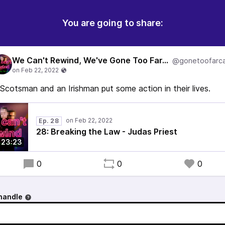
You are going to share:
We Can't Rewind, We've Gone Too Far...
@gonetoofarca
Scotsman and an Irishman put some action in their lives.
Ep. 28
28: Breaking the Law - Judas Priest
23:23
0
0
0
handle