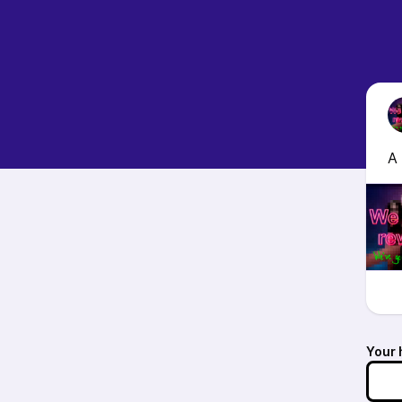
A 
Your 