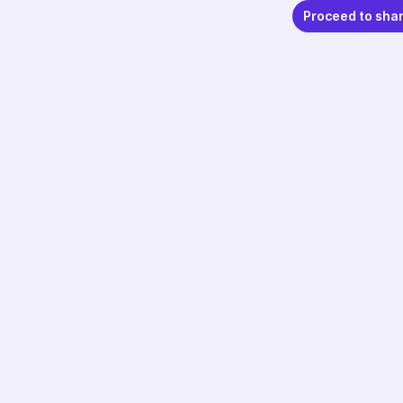
Proceed to sha