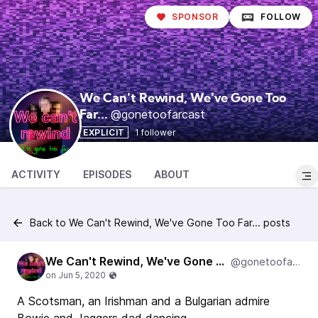
SPONSOR
FOLLOW
We Can't Rewind, We've Gone Too
@gonetoofarcast
Far...
EXPLICIT
1 follower
ACTIVITY
EPISODES
ABOUT
Back to We Can't Rewind, We've Gone Too Far... posts
We Can't Rewind, We've Gone Too Far...
@gonetoofarcast
A Scotsman, an Irishman and a Bulgarian admire