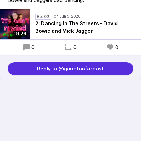
Bowie and Jaggers dad dancing.
Ep. 02
2: Dancing In The Streets - David
Bowie and Mick Jagger
19:29
0
0
0
Reply to @gonetoofarcast