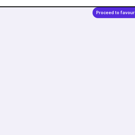
Proceed to favour