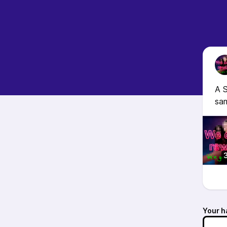
A S
sam
Your h