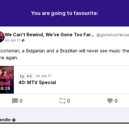
You are going to favourite:
We Can't Rewind, We've Gone Too Far...
@gonetoofarcas
cotsman, a Bulgarian and a Brazilian will never see music th
e again.
Ep. 40
40: MTV Special
38:28
0
0
0
andle