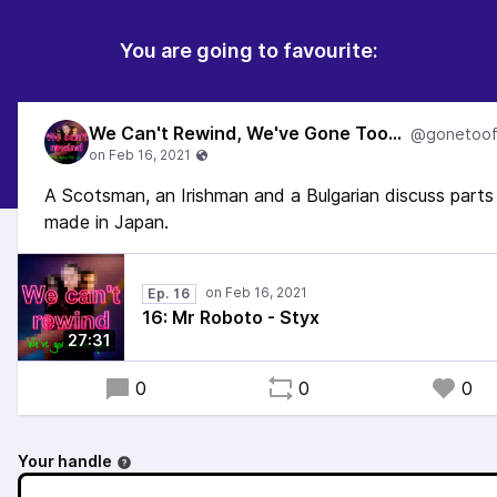
You are going to favourite:
We Can't Rewind, We've Gone Too Far...
A Scotsman, an Irishman and a Bulgarian discuss parts
made in Japan.
Ep. 16
16: Mr Roboto - Styx
27:31
0
0
0
Your handle